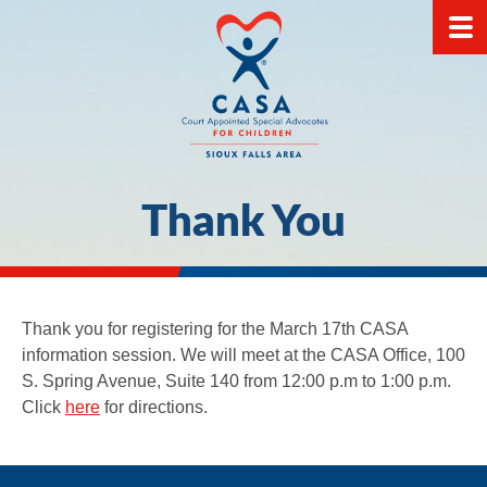
Thank You
Thank you for registering for the March 17th CASA
information session. We will meet at the CASA Office, 100
S. Spring Avenue, Suite 140 from 12:00 p.m to 1:00 p.m.
Click
here
for directions.