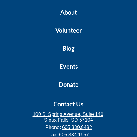
About
Volunteer
Blog
Events
Donate
Contact Us
100 S. Spring Avenue, Suite 140,
Sioux Falls, SD 57104
Phone:
605.339.9492
Fax: 605.334.1957